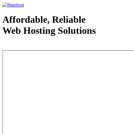
Affordable, Reliable
Web Hosting Solutions
Web Hosting - courtesy of www.bluehost.com